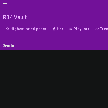
menu
R34 Vault
star_border
Highest rated posts
whatshot
Hot
playlist_play
Playlists
trending_up
Tre
Sign In