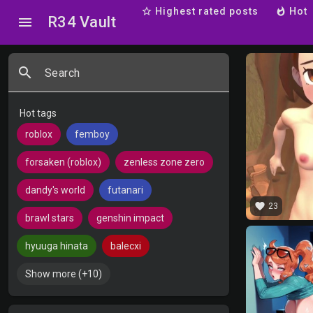
star_border
Highest rated posts
whatshot
Hot
R34 Vault
menu
search
Search
Hot tags
roblox
femboy
forsaken (roblox)
zenless zone zero
dandy's world
futanari
favorite
23
brawl stars
genshin impact
hyuuga hinata
balecxi
Show more (+10)