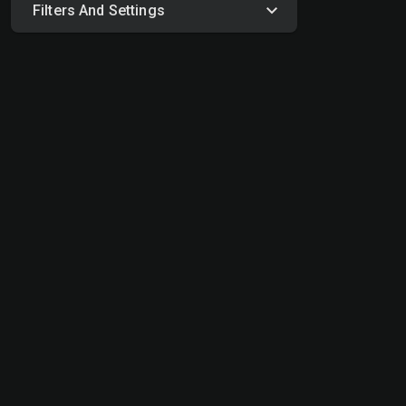
Filters And Settings