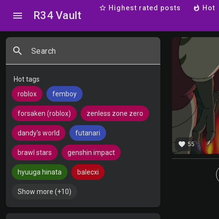
star_border
Highest rated posts
whatshot
Hot
R34 Vault
menu
search
Search
Hot tags
roblox
femboy
forsaken (roblox)
zenless zone zero
dandy's world
futanari
favorite
55
brawl stars
genshin impact
hyuuga hinata
balecxi
Show more (+10)