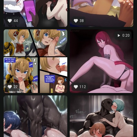
favorite
favorite
44
38
play_arrow
0:20
favorite
favorite
22
112