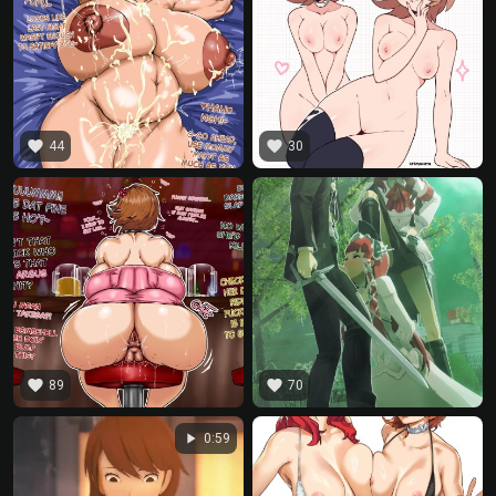
favorite
favorite
44
30
favorite
favorite
89
70
play_arrow
0:59