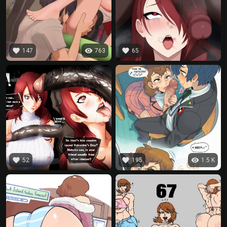
favorite
visibility
favorite
147
763
65
favorite
favorite
visibility
52
195
1.5 K