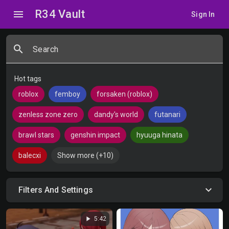
R34 Vault
menu
Sign In
search
Search
Hot tags
roblox
femboy
forsaken (roblox)
zenless zone zero
dandy's world
futanari
brawl stars
genshin impact
hyuuga hinata
balecxi
Show more (+10)
Filters And Settings
play_arrow
5:42