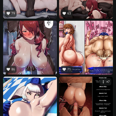
favorite
favorite
79
63
favorite
favorite
86
71
height
×7