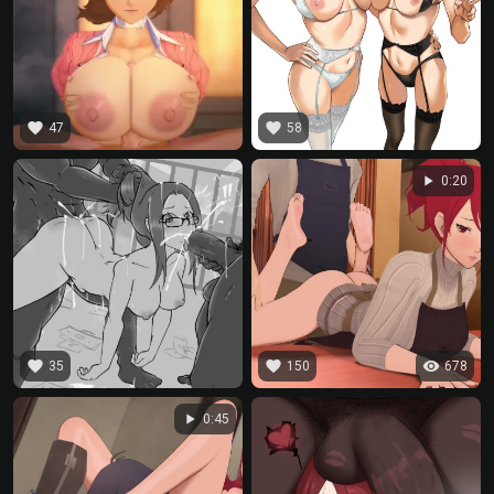
favorite
favorite
47
58
play_arrow
0:20
favorite
favorite
visibility
35
150
678
play_arrow
0:45