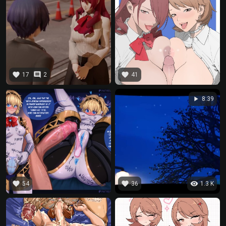
favorite
comment
favorite
17
2
41
play_arrow
8:39
favorite
favorite
visibility
54
36
1.3 K