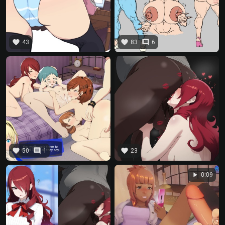
favorite
favorite
comment
43
83
6
favorite
comment
favorite
50
1
23
play_arrow
0:09