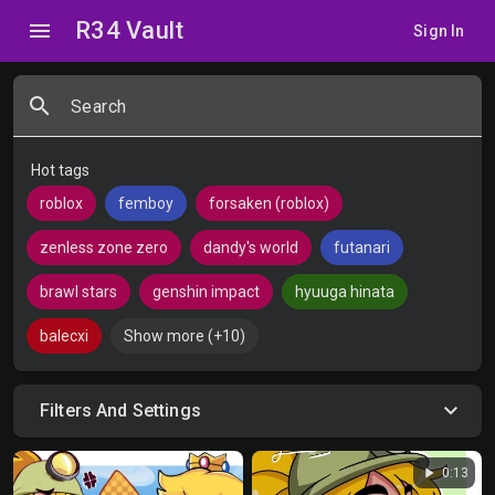
R34 Vault
menu
Sign In
search
Search
Hot tags
roblox
femboy
forsaken (roblox)
zenless zone zero
dandy's world
futanari
brawl stars
genshin impact
hyuuga hinata
balecxi
Show more (+10)
Filters And Settings
play_arrow
0:13