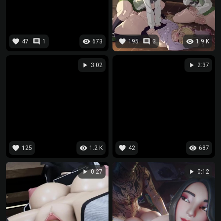
favorite
comment
visibility
favorite
comment
visibility
47
1
673
195
3
1.9 K
play_arrow
play_arrow
3:02
2:37
favorite
visibility
favorite
visibility
125
1.2 K
42
687
play_arrow
play_arrow
0:27
0:12