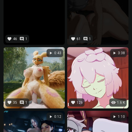
favorite
comment
favorite
comment
46
1
61
1
play_arrow
play_arrow
0:43
3:38
favorite
comment
favorite
visibility
35
1
126
1.6 K
play_arrow
play_arrow
0:12
1:10