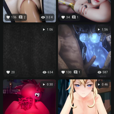
favorite
comment
visibility
favorite
comment
136
2
3.0 K
34
1
play_arrow
play_arrow
1:06
1:56
favorite
visibility
favorite
comment
visibility
20
634
130
1
587
play_arrow
play_arrow
0:30
0:46