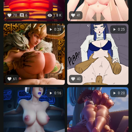
favorite
comment
visibility
favorite
70
6
1.8 K
41
play_arrow
play_arrow
0:28
0:25
favorite
favorite
61
40
play_arrow
play_arrow
0:16
0:20