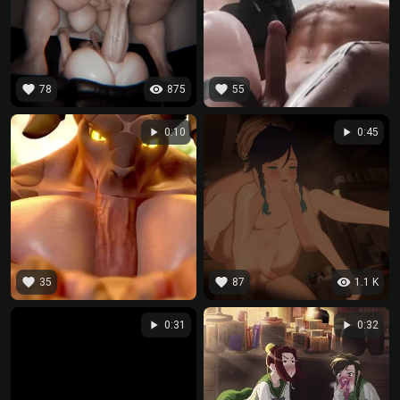
favorite
visibility
favorite
78
875
55
play_arrow
play_arrow
0:10
0:45
favorite
favorite
visibility
35
87
1.1 K
play_arrow
play_arrow
0:31
0:32