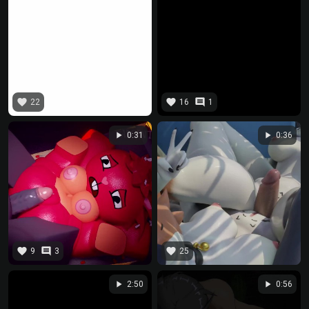
favorite
favorite
comment
22
16
1
play_arrow
play_arrow
0:31
0:36
favorite
comment
favorite
9
3
25
play_arrow
play_arrow
2:50
0:56