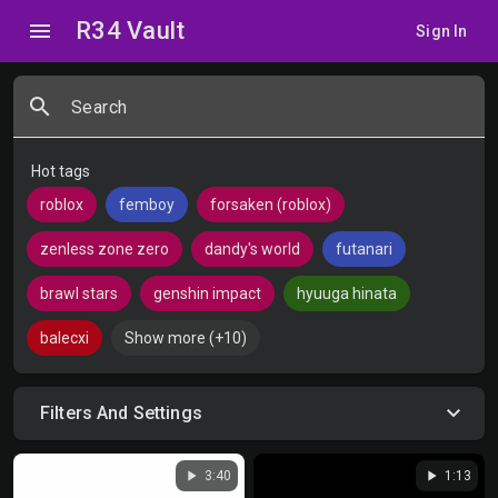
R34 Vault
menu
Sign In
search
Search
Hot tags
roblox
femboy
forsaken (roblox)
zenless zone zero
dandy's world
futanari
brawl stars
genshin impact
hyuuga hinata
balecxi
Show more (+10)
Filters And Settings
play_arrow
play_arrow
3:40
1:13