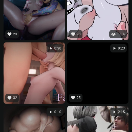
favorite
favorite
visibility
23
98
1.1 K
play_arrow
play_arrow
0:30
0:23
favorite
favorite
32
25
play_arrow
play_arrow
0:10
2:15