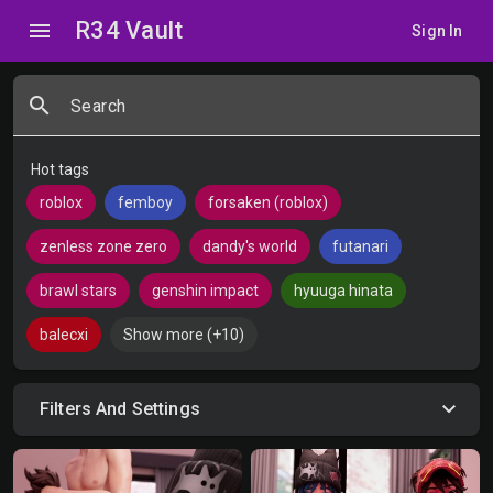
R34 Vault
menu
Sign In
search
Search
Hot tags
roblox
femboy
forsaken (roblox)
zenless zone zero
dandy's world
futanari
brawl stars
genshin impact
hyuuga hinata
balecxi
Show more (+10)
Filters And Settings