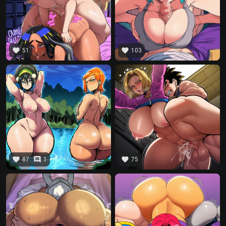
favorite
favorite
51
103
favorite
comment
favorite
87
1
75