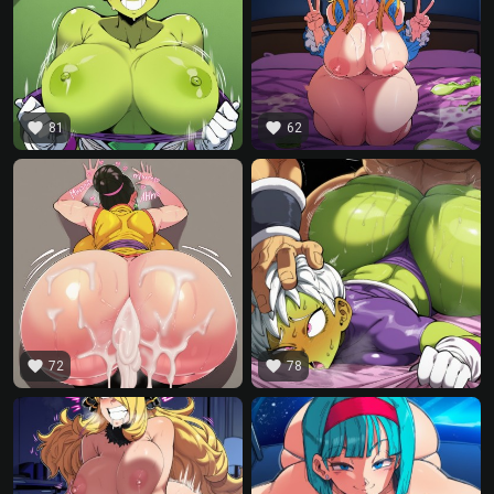
favorite
favorite
81
62
favorite
favorite
72
78