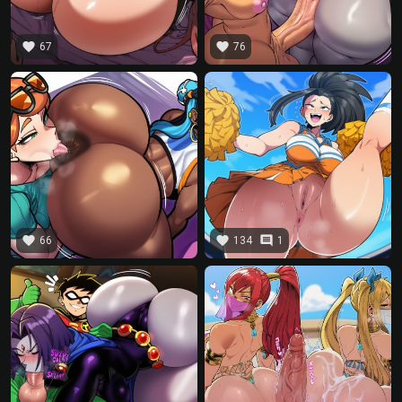
favorite
favorite
67
76
favorite
favorite
comment
66
134
1