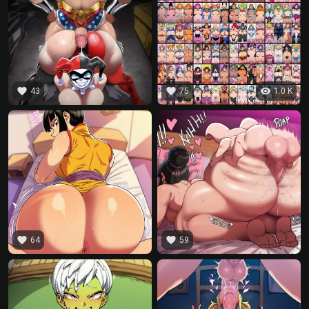
favorite
favorite
visibility
43
75
1.0 K
favorite
favorite
64
59