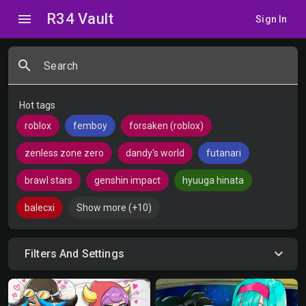
R34 Vault
menu
Sign In
search
Search
Hot tags
roblox
femboy
forsaken (roblox)
zenless zone zero
dandy's world
futanari
brawl stars
genshin impact
hyuuga hinata
balecxi
Show more (+10)
Filters And Settings