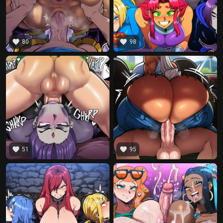
favorite
favorite
80
98
favorite
favorite
51
95