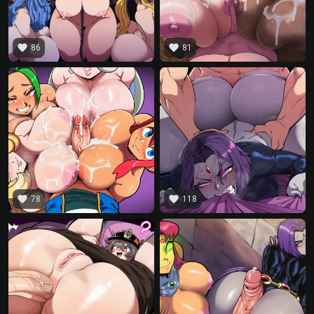
favorite
favorite
86
81
favorite
favorite
78
118