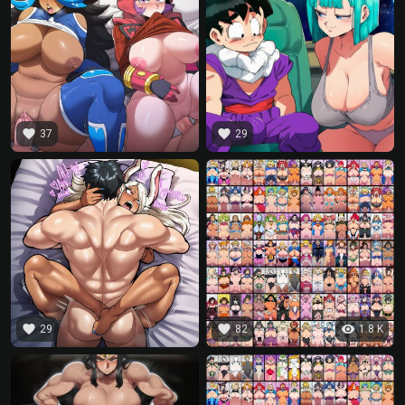
favorite
favorite
37
29
favorite
favorite
visibility
29
82
1.8 K