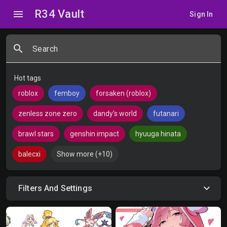
R34 Vault
menu
Sign In
search
Search
Hot tags
roblox
femboy
forsaken (roblox)
zenless zone zero
dandy's world
futanari
brawl stars
genshin impact
hyuuga hinata
balecxi
Show more (+10)
Filters And Settings