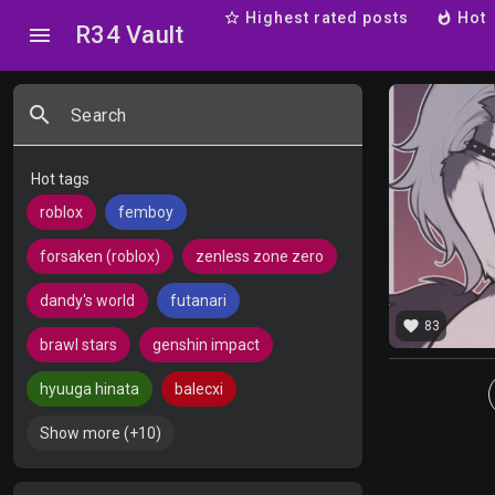
star_border
Highest rated posts
whatshot
Hot
R34 Vault
menu
search
Search
Hot tags
roblox
femboy
forsaken (roblox)
zenless zone zero
dandy's world
futanari
favorite
83
brawl stars
genshin impact
hyuuga hinata
balecxi
Show more (+10)