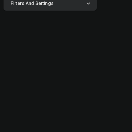
Filters And Settings