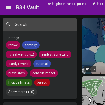
star_border
Highest rated posts
whatshot
Hot
R34 Vault
menu
search
Search
Hot tags
roblox
femboy
forsaken (roblox)
zenless zone zero
dandy's world
futanari
favorite
166
brawl stars
genshin impact
hyuuga hinata
balecxi
Show more (+10)