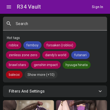
R34 Vault
menu
Sign In
search
Search
Hot tags
roblox
femboy
forsaken (roblox)
zenless zone zero
dandy's world
futanari
brawl stars
genshin impact
hyuuga hinata
balecxi
Show more (+10)
Filters And Settings