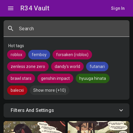
R34 Vault
menu
Sign In
search
Search
Hot tags
roblox
femboy
forsaken (roblox)
zenless zone zero
dandy's world
futanari
brawl stars
genshin impact
hyuuga hinata
balecxi
Show more (+10)
Filters And Settings