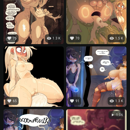
favorite
visibility
favorite
visibility
75
1.3 K
70
1.5 K
favorite
favorite
visibility
65
91
1.3 K
play_arrow
1:06