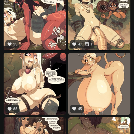
favorite
favorite
comment
25
47
1
favorite
favorite
88
45