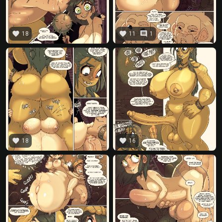
favorite
favorite
comment
18
11
1
favorite
favorite
18
16