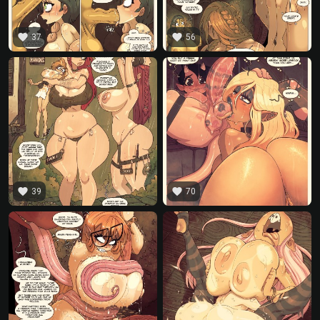
favorite
favorite
37
56
favorite
favorite
39
70