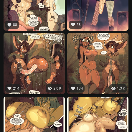
favorite
favorite
88
58
favorite
visibility
favorite
visibility
214
2.0 K
134
1.3 K