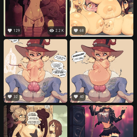
favorite
visibility
favorite
129
2.2 K
68
favorite
favorite
32
40