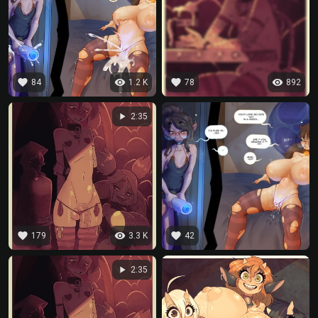
favorite
visibility
favorite
visibility
84
1.2 K
78
892
play_arrow
2:35
favorite
visibility
favorite
179
3.3 K
42
play_arrow
2:35