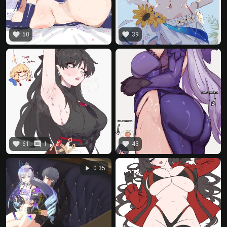
favorite
favorite
50
39
favorite
comment
favorite
61
1
43
play_arrow
0:35