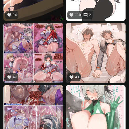
favorite
favorite
comment
94
110
2
favorite
favorite
49
43