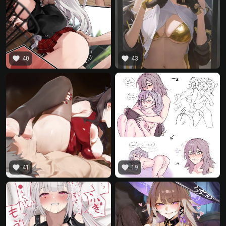
favorite
favorite
40
43
favorite
favorite
41
19