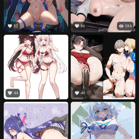
favorite
favorite
visibility
52
86
584
favorite
favorite
44
49