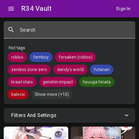
R34 Vault
menu
Sign In
search
Search
Hot tags
roblox
femboy
forsaken (roblox)
zenless zone zero
dandy's world
futanari
brawl stars
genshin impact
hyuuga hinata
balecxi
Show more (+10)
Filters And Settings