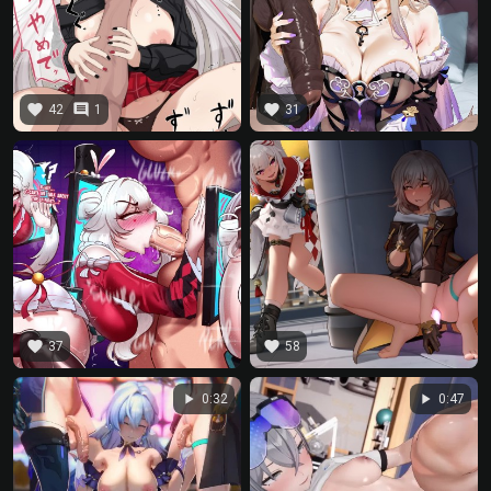
favorite
comment
favorite
42
1
31
favorite
favorite
37
58
play_arrow
play_arrow
0:32
0:47