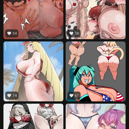
favorite
favorite
54
58
favorite
favorite
74
61