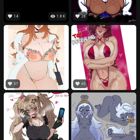
favorite
visibility
favorite
14
1.8 K
28
favorite
favorite
57
65