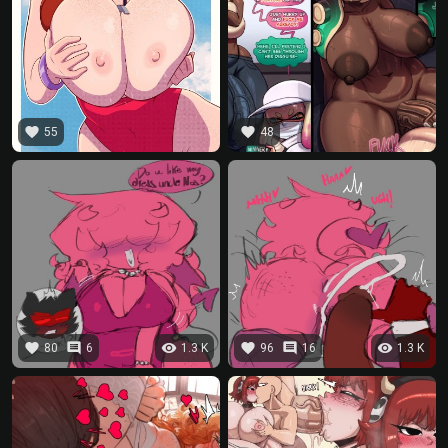
favorite
favorite
55
48
favorite
comment
visibility
favorite
comment
visibility
80
6
1.3 K
96
16
1.3 K