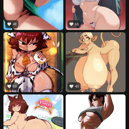
favorite
favorite
48
66
favorite
favorite
60
45