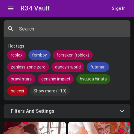
R34 Vault
menu
Sign In
search
Search
Hot tags
roblox
femboy
forsaken (roblox)
zenless zone zero
dandy's world
futanari
brawl stars
genshin impact
hyuuga hinata
balecxi
Show more (+10)
Filters And Settings