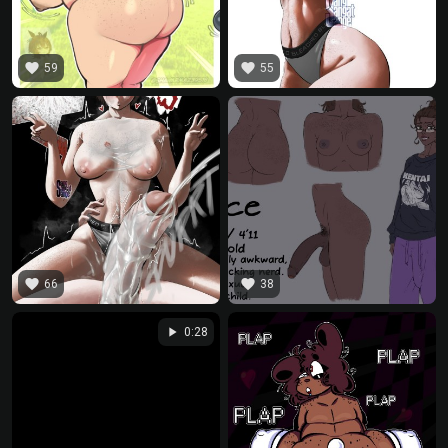
favorite
favorite
59
55
favorite
favorite
66
38
play_arrow
0:28