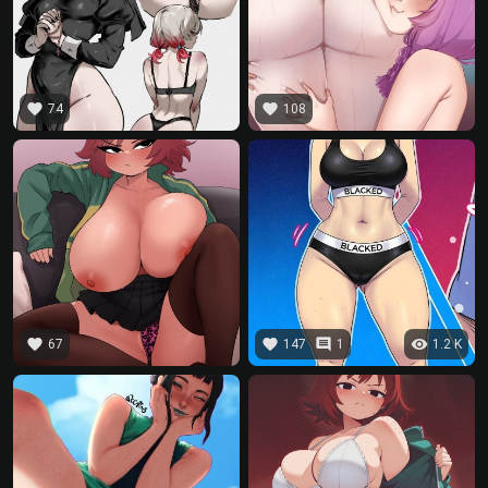
favorite
favorite
74
108
favorite
favorite
comment
visibility
67
147
1
1.2 K