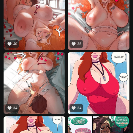
favorite
favorite
40
38
favorite
favorite
34
34