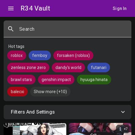
R34 Vault
menu
Sign In
search
Search
Hot tags
roblox
femboy
forsaken (roblox)
zenless zone zero
dandy's world
futanari
brawl stars
genshin impact
hyuuga hinata
balecxi
Show more (+10)
Filters And Settings
height
×7