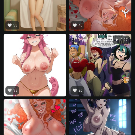
favorite
favorite
58
48
play_arrow
0:27
favorite
favorite
33
26