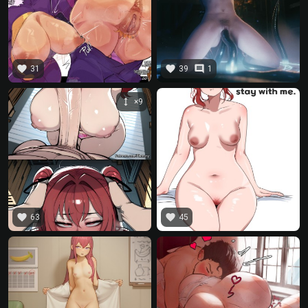
favorite
favorite
comment
31
39
1
height
×9
favorite
favorite
63
45