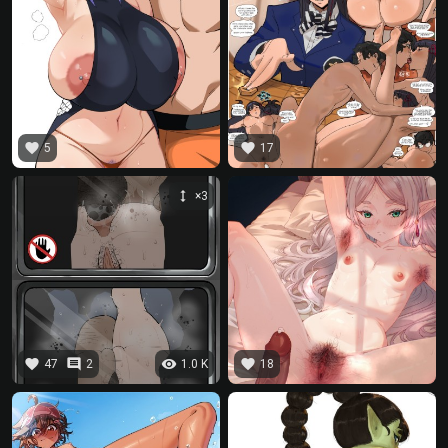
favorite
favorite
5
17
height
×3
favorite
comment
visibility
favorite
47
2
1.0 K
18