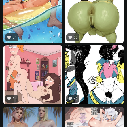
favorite
favorite
54
35
favorite
favorite
24
40