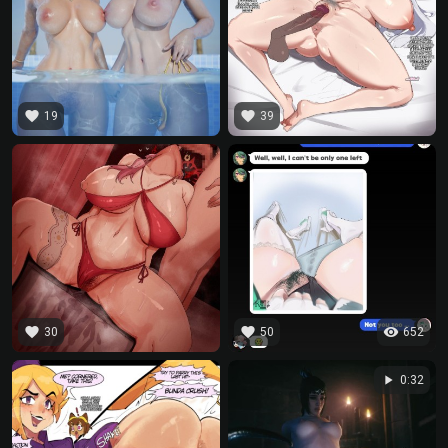
favorite
favorite
19
39
favorite
favorite
visibility
30
50
652
play_arrow
0:32