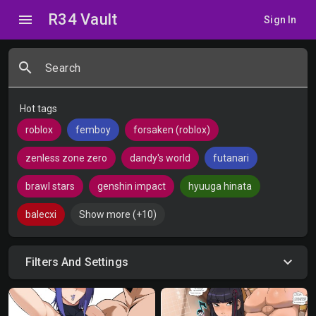
R34 Vault
menu
Sign In
search
Search
Hot tags
roblox
femboy
forsaken (roblox)
zenless zone zero
dandy's world
futanari
brawl stars
genshin impact
hyuuga hinata
balecxi
Show more (+10)
Filters And Settings