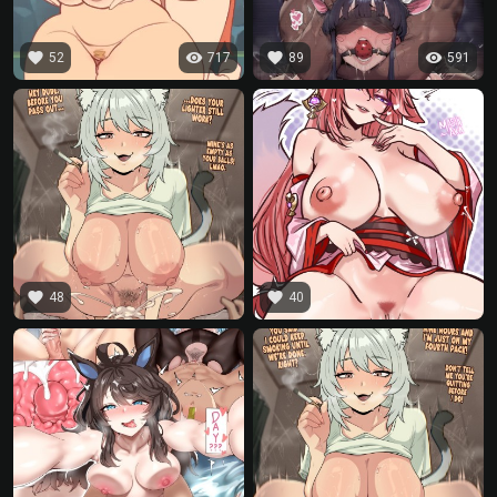
favorite
visibility
favorite
visibility
52
717
89
591
favorite
favorite
48
40