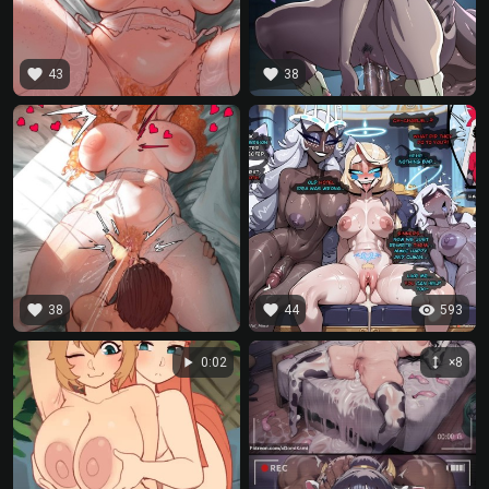
favorite
favorite
43
38
favorite
favorite
visibility
38
44
593
play_arrow
height
0:02
×8