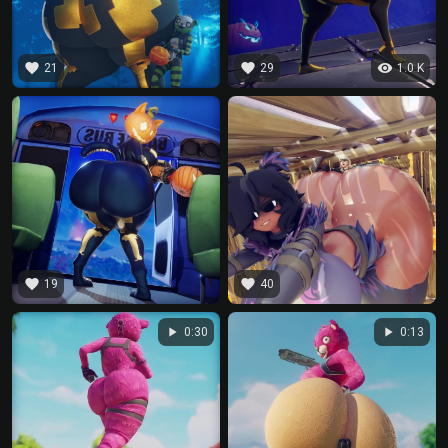
favorite
favorite
visibility
21
29
1.0 K
favorite
favorite
19
40
play_arrow
play_arrow
0:30
0:13