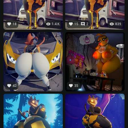
favorite
visibility
favorite
comment
visibility
18
1.4 K
15
2
839
favorite
favorite
42
35