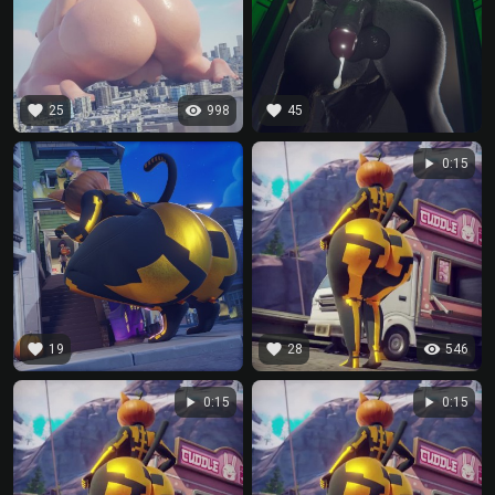
favorite
visibility
favorite
25
998
45
play_arrow
0:15
favorite
favorite
visibility
19
28
546
play_arrow
play_arrow
0:15
0:15