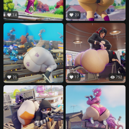
favorite
favorite
14
23
favorite
favorite
visibility
20
17
752