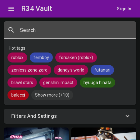
R34 Vault
menu
Sign In
search
Search
Hot tags
roblox
femboy
forsaken (roblox)
zenless zone zero
dandy's world
futanari
brawl stars
genshin impact
hyuuga hinata
balecxi
Show more (+10)
Filters And Settings