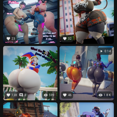
favorite
favorite
23
32
play_arrow
0:14
favorite
comment
visibility
favorite
visibility
138
3
599
46
1.8 K