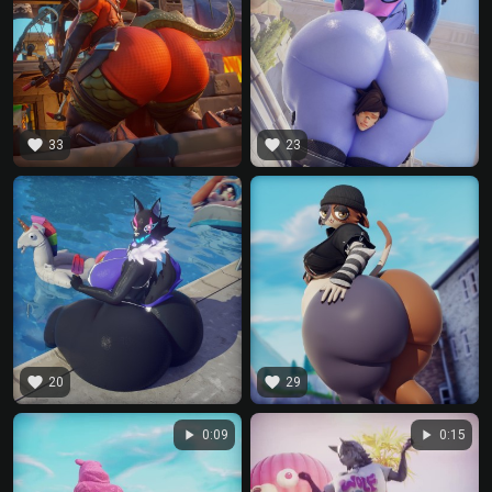
favorite
favorite
33
23
favorite
favorite
20
29
play_arrow
play_arrow
0:09
0:15