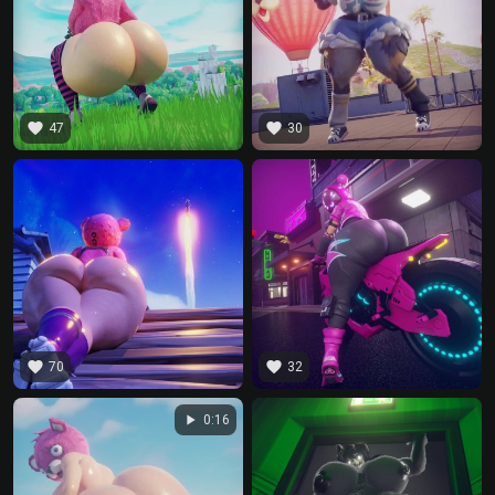
favorite
favorite
47
30
favorite
favorite
70
32
play_arrow
0:16