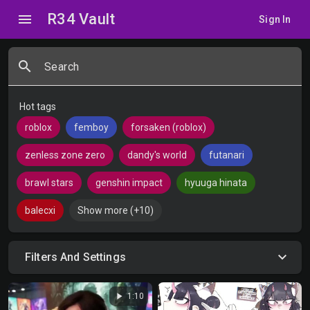
R34 Vault
menu
Sign In
search
Search
Hot tags
roblox
femboy
forsaken (roblox)
zenless zone zero
dandy's world
futanari
brawl stars
genshin impact
hyuuga hinata
balecxi
Show more (+10)
Filters And Settings
play_arrow
1:10