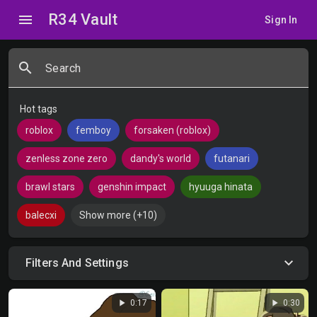
R34 Vault
menu
Sign In
search
Search
Hot tags
roblox
femboy
forsaken (roblox)
zenless zone zero
dandy's world
futanari
brawl stars
genshin impact
hyuuga hinata
balecxi
Show more (+10)
Filters And Settings
play_arrow
play_arrow
0:17
0:30