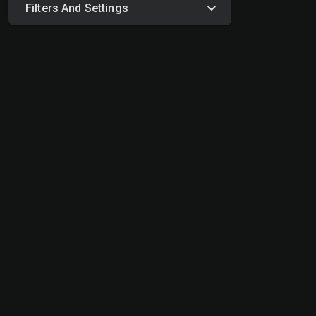
Filters And Settings