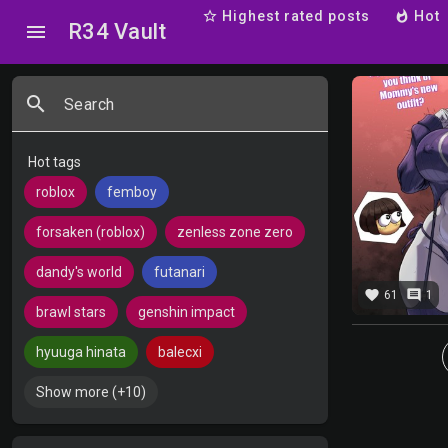
star_border
Highest rated posts
whatshot
Hot
R34 Vault
menu
search
Search
Hot tags
roblox
femboy
forsaken (roblox)
zenless zone zero
dandy's world
futanari
favorite
comment
61
1
brawl stars
genshin impact
hyuuga hinata
balecxi
Show more (+10)