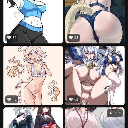
favorite
favorite
36
68
favorite
favorite
43
62
play_arrow
1:12