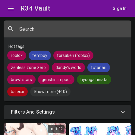
R34 Vault
menu
Sign In
search
Search
Hot tags
roblox
femboy
forsaken (roblox)
zenless zone zero
dandy's world
futanari
brawl stars
genshin impact
hyuuga hinata
balecxi
Show more (+10)
Filters And Settings
play_arrow
1:02