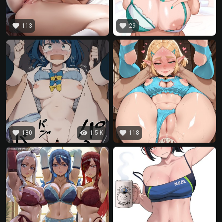
favorite
favorite
113
29
favorite
visibility
favorite
180
1.5 K
118