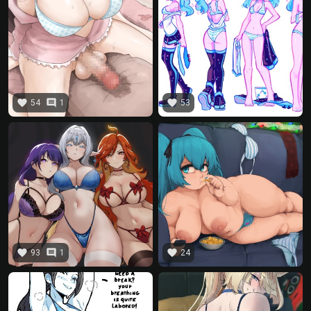
favorite
comment
favorite
54
1
53
favorite
comment
favorite
93
1
24