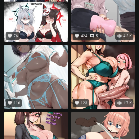
favorite
favorite
comment
visibility
76
424
5
4.3 K
favorite
favorite
visibility
116
123
1.7 K