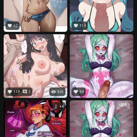
favorite
favorite
62
114
favorite
comment
visibility
favorite
119
1
836
94
height
×4