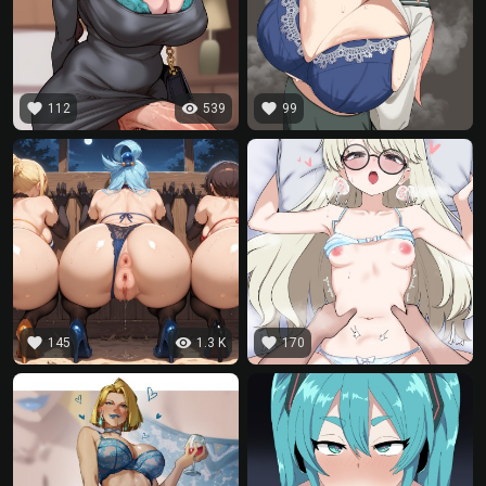
favorite
visibility
favorite
112
539
99
favorite
visibility
favorite
145
1.3 K
170