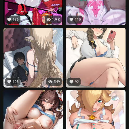
favorite
visibility
favorite
136
1.9 K
110
favorite
visibility
favorite
108
549
92