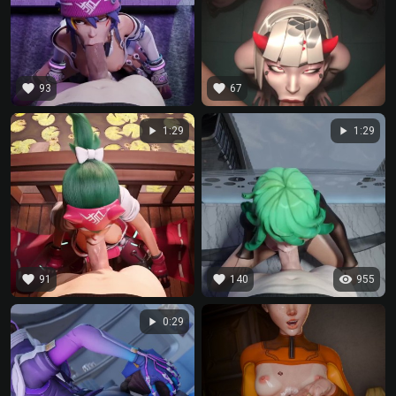
favorite
favorite
93
67
play_arrow
play_arrow
1:29
1:29
favorite
favorite
visibility
91
140
955
play_arrow
0:29