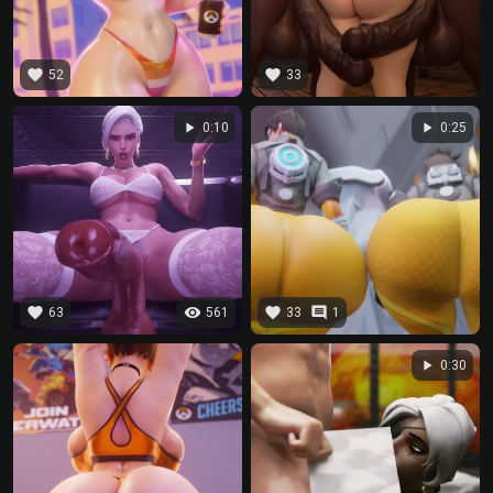
favorite
favorite
52
33
play_arrow
play_arrow
0:10
0:25
favorite
visibility
favorite
comment
63
561
33
1
play_arrow
0:30