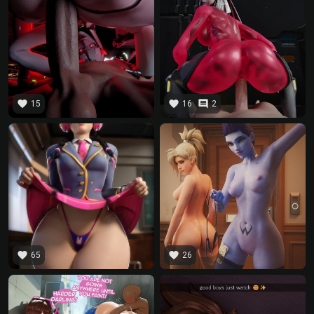
favorite
favorite
comment
15
16
2
favorite
favorite
65
26