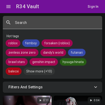
R34 Vault
menu
Sign In
search
Search
Hot tags
roblox
femboy
forsaken (roblox)
zenless zone zero
dandy's world
futanari
brawl stars
genshin impact
hyuuga hinata
balecxi
Show more (+10)
Filters And Settings
play_arrow
play_arrow
0:11
0:04