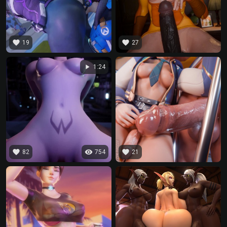
favorite
favorite
19
27
play_arrow
1:24
favorite
visibility
favorite
82
754
21