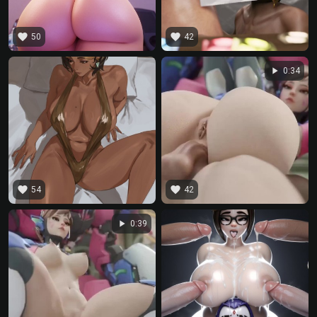
favorite
favorite
50
42
play_arrow
0:34
favorite
favorite
54
42
play_arrow
0:39