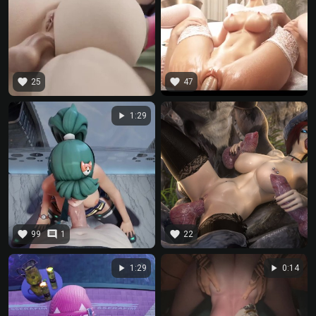
favorite
favorite
25
47
play_arrow
1:29
favorite
comment
favorite
99
1
22
play_arrow
play_arrow
1:29
0:14