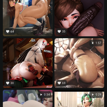
favorite
favorite
64
35
play_arrow
1:57
favorite
favorite
30
69
play_arrow
play_arrow
0:34
0:29