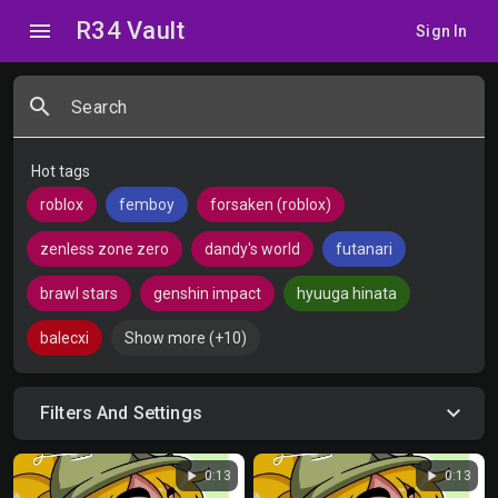
R34 Vault
menu
Sign In
search
Search
Hot tags
roblox
femboy
forsaken (roblox)
zenless zone zero
dandy's world
futanari
brawl stars
genshin impact
hyuuga hinata
balecxi
Show more (+10)
Filters And Settings
play_arrow
play_arrow
0:13
0:13