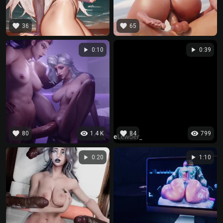
favorite
favorite
36
65
play_arrow
play_arrow
0:10
0:39
favorite
visibility
favorite
visibility
80
1.4 K
84
799
play_arrow
play_arrow
0:20
1:10