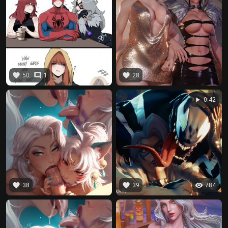
favorite
comment
favorite
50
1
28
play_arrow
0:42
favorite
favorite
visibility
38
39
784