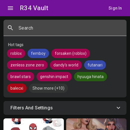
R34 Vault
menu
Sign In
search
Search
Hot tags
roblox
femboy
forsaken (roblox)
zenless zone zero
dandy's world
futanari
brawl stars
genshin impact
hyuuga hinata
balecxi
Show more (+10)
Filters And Settings