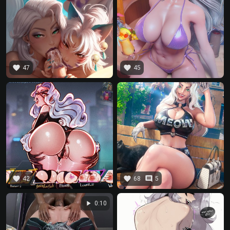
favorite
favorite
47
45
favorite
favorite
comment
42
68
5
play_arrow
0:10