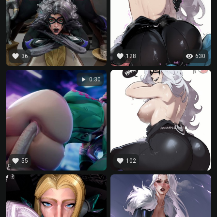
favorite
favorite
visibility
36
128
630
play_arrow
0:30
favorite
favorite
55
102