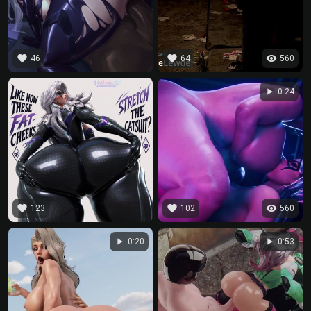
favorite
favorite
visibility
46
64
560
play_arrow
0:24
favorite
favorite
visibility
123
102
560
play_arrow
play_arrow
0:20
0:53