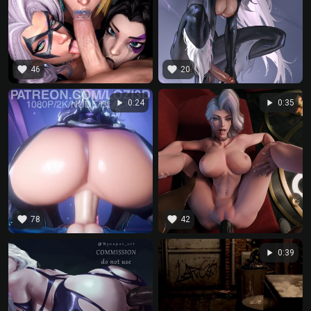
favorite
favorite
46
20
play_arrow
play_arrow
0:24
0:35
favorite
favorite
78
42
play_arrow
0:39