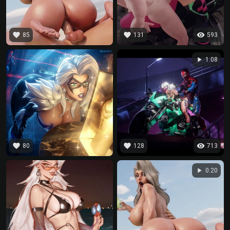
favorite
favorite
visibility
85
131
593
play_arrow
1:08
favorite
favorite
visibility
80
128
713
play_arrow
0:20