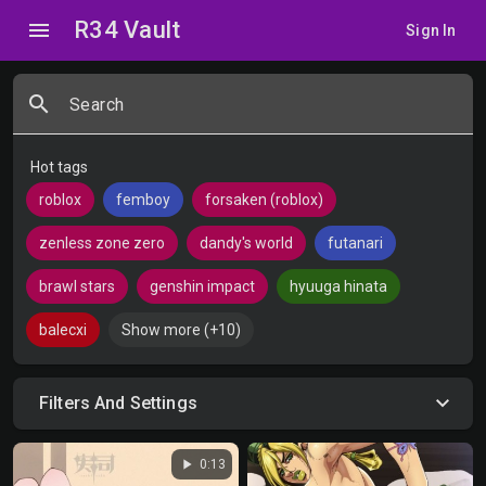
R34 Vault
menu
Sign In
search
Search
Hot tags
roblox
femboy
forsaken (roblox)
zenless zone zero
dandy's world
futanari
brawl stars
genshin impact
hyuuga hinata
balecxi
Show more (+10)
Filters And Settings
play_arrow
0:13