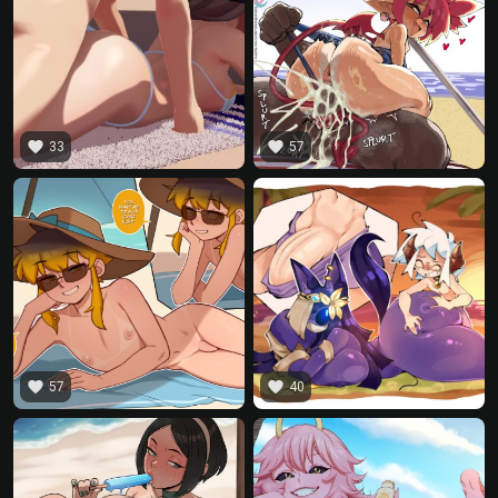
favorite
favorite
33
57
favorite
favorite
57
40