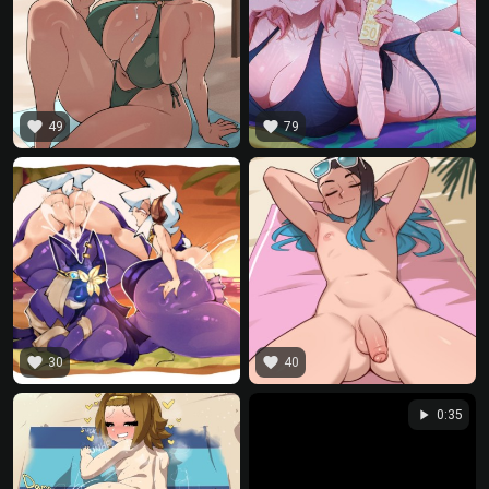
favorite
favorite
49
79
favorite
favorite
30
40
play_arrow
0:35