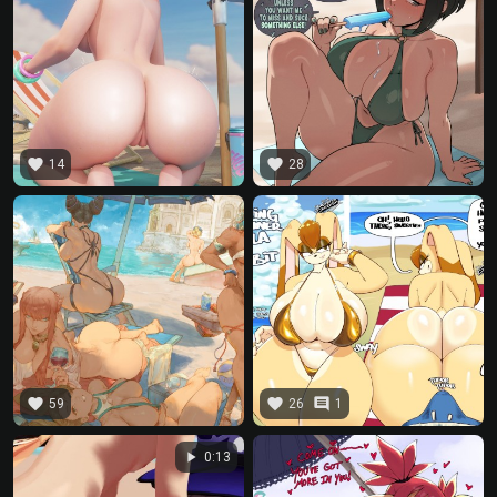
favorite
favorite
14
28
favorite
favorite
comment
59
26
1
play_arrow
0:13