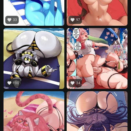
favorite
favorite
33
97
favorite
favorite
100
34