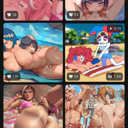
favorite
favorite
26
53
play_arrow
0:16
favorite
favorite
visibility
141
60
1.4 K