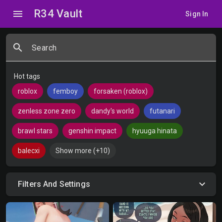
R34 Vault
menu
Sign In
search
Search
Hot tags
roblox
femboy
forsaken (roblox)
zenless zone zero
dandy's world
futanari
brawl stars
genshin impact
hyuuga hinata
balecxi
Show more (+10)
Filters And Settings