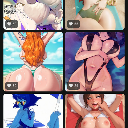
favorite
favorite
69
66
favorite
favorite
82
26