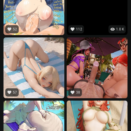
favorite
favorite
visibility
52
112
1.0 K
favorite
favorite
57
38