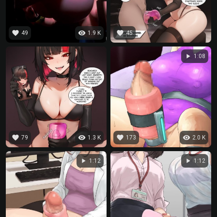
favorite
visibility
favorite
49
1.9 K
45
play_arrow
1:08
favorite
visibility
favorite
visibility
79
1.3 K
173
2.0 K
play_arrow
play_arrow
1:12
1:12