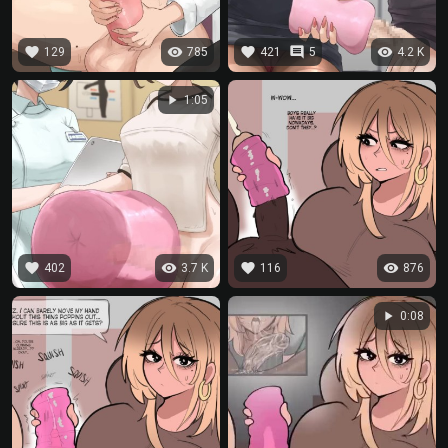
favorite
visibility
favorite
comment
visibility
129
785
421
5
4.2 K
play_arrow
1:05
favorite
visibility
favorite
visibility
402
3.7 K
116
876
play_arrow
0:08