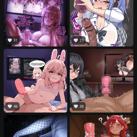
favorite
favorite
31
23
favorite
favorite
46
38