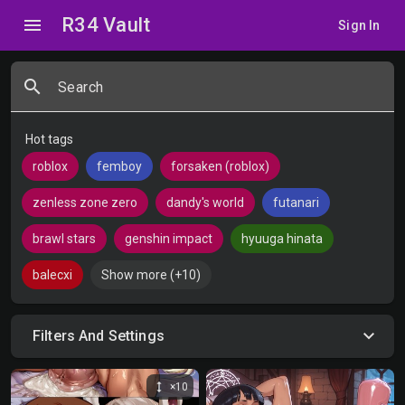
R34 Vault
menu
Sign In
search
Search
Hot tags
roblox
femboy
forsaken (roblox)
zenless zone zero
dandy's world
futanari
brawl stars
genshin impact
hyuuga hinata
balecxi
Show more (+10)
Filters And Settings
height
×10