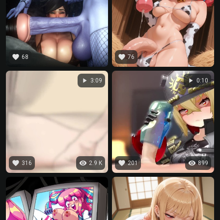
favorite
favorite
68
76
play_arrow
play_arrow
3:09
0:10
favorite
visibility
favorite
visibility
316
2.9 K
201
899