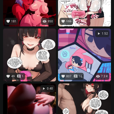
favorite
visibility
favorite
181
950
106
play_arrow
1:52
favorite
comment
favorite
comment
visibility
49
1
807
16
7.3 K
play_arrow
0:40