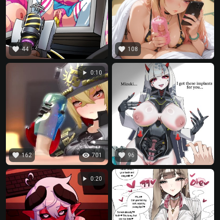
favorite
favorite
44
108
play_arrow
0:10
favorite
visibility
favorite
162
701
96
play_arrow
0:20