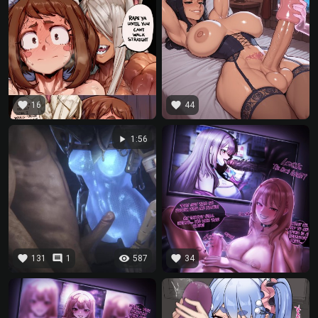
favorite
favorite
16
44
play_arrow
1:56
favorite
comment
visibility
favorite
131
1
587
34