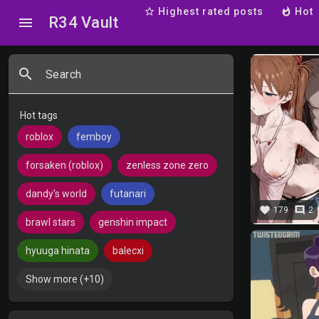
star_border
Highest rated posts
whatshot
Hot
R34 Vault
menu
search
Search
Hot tags
roblox
femboy
forsaken (roblox)
zenless zone zero
dandy's world
futanari
favorite
comment
179
2
brawl stars
genshin impact
hyuuga hinata
balecxi
Show more (+10)