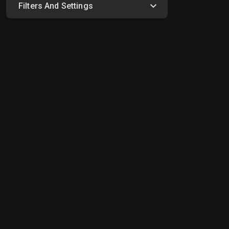
Filters And Settings