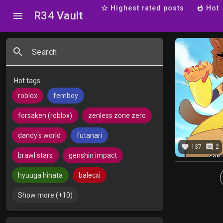
star_border
Highest rated posts
whatshot
Hot
R34 Vault
menu
search
Search
Hot tags
roblox
femboy
forsaken (roblox)
zenless zone zero
dandy's world
futanari
favorite
comment
137
2
brawl stars
genshin impact
hyuuga hinata
balecxi
Show more (+10)