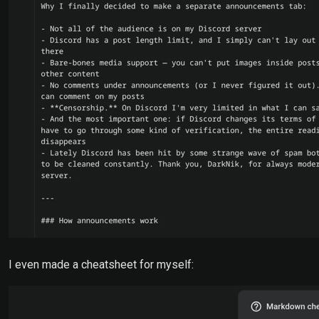
I even made a cheatsheet for myself: