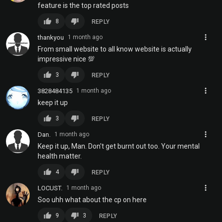
feature is the top rated posts
thumb_up
thumb_down
8
REPLY
more_vert
thankyou
1 month ago
From small website to all know website is actually
impressive nice 💯
thumb_up
thumb_down
3
REPLY
more_vert
3828484135
1 month ago
keep it up
thumb_up
thumb_down
3
REPLY
more_vert
Dan.
1 month ago
Keep it up, Man. Don't get burnt out too. Your mental
health matter.
thumb_up
thumb_down
4
REPLY
more_vert
LOCUST.
1 month ago
Soo uhh what about the cp on here
thumb_up
thumb_down
9
3
REPLY