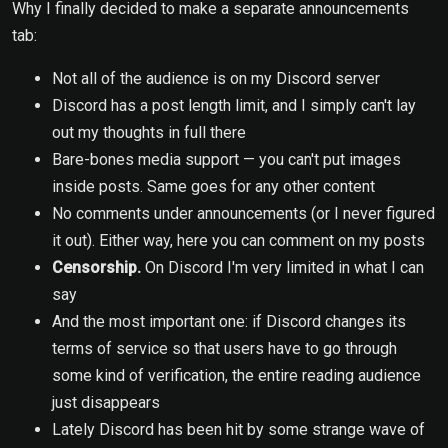
Why I finally decided to make a separate announcements
tab:
Not all of the audience is on my Discord server
Discord has a post length limit, and I simply can't lay
out my thoughts in full there
Bare-bones media support — you can't put images
inside posts. Same goes for any other content
No comments under announcements (or I never figured
it out). Either way, here you can comment on my posts
Censorship.
On Discord I'm very limited in what I can
say
And the most important one: if Discord changes its
terms of service so that users have to go through
some kind of verification, the entire reading audience
just disappears
Lately Discord has been hit by some strange wave of