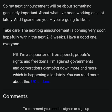
So my next announcement will be about something
genuinely important. About what I've been working on a lot
lately. And I guarantee you — you're going to like it.
Take care. The next big announcement is coming very soon,
hopefully within the next 2-3 weeks. Have a good one,
everyone.
P.S. I'm a supporter of free speech, people's
rights and freedoms. I'm against governments
and corporations clamping down more and more,
which is happening a lot lately. You can read more
about this
UK is done
.
Comments
To comment you need to sign in or sign up