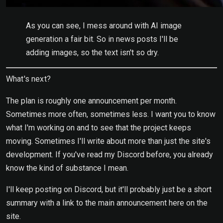
As you can see, I mess around with AI image
generation a fair bit. So in news posts I'll be
adding images, so the text isn't so dry.
What's next?
The plan is roughly one announcement per month.
Sometimes more often, sometimes less. I want you to know
what I'm working on and to see that the project keeps
moving. Sometimes I'll write about more than just the site's
development. If you've read my Discord before, you already
know the kind of substance I mean.
I'll keep posting on Discord, but it'll probably just be a short
summary with a link to the main announcement here on the
site.