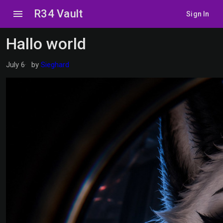
R34 Vault
menu
Sign In
Hallo world
July 6
by
Sieghard