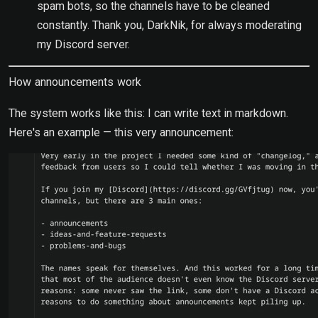
spam bots, so the channels have to be cleaned
constantly. Thank you, DarkNik, for always moderating
my Discord server.
How announcements work
The system works like this: I can write text in markdown.
Here's an example — this very announcement: