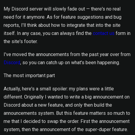
My Discord server will slowly fade out — there's no real
need for it anymore. As for feature suggestions and bug
reports, I'll think about how to integrate that into the site
itself. In any case, you can always find the
contact us
form in
the site's footer.
I've moved the announcements from the past year over from
Discord
, so you can catch up on what's been happening.
The most important part
Actually, here's a small spoiler: my plans were a little
different. Originally I wanted to write a big announcement on
Discord about a new feature, and only then build the
announcements system. But this feature matters so much to
me that I decided to swap the order. First the announcement
system, then the announcement of the super-duper feature.