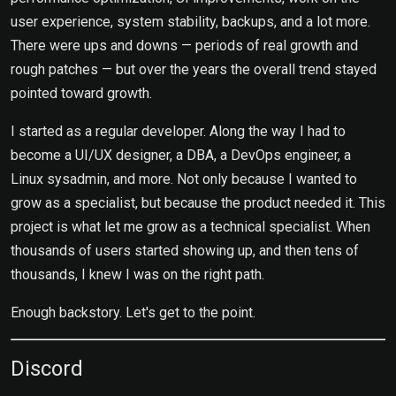
user experience, system stability, backups, and a lot more.
There were ups and downs — periods of real growth and
rough patches — but over the years the overall trend stayed
pointed toward growth.
I started as a regular developer. Along the way I had to
become a UI/UX designer, a DBA, a DevOps engineer, a
Linux sysadmin, and more. Not only because I wanted to
grow as a specialist, but because the product needed it. This
project is what let me grow as a technical specialist. When
thousands of users started showing up, and then tens of
thousands, I knew I was on the right path.
Enough backstory. Let's get to the point.
Discord