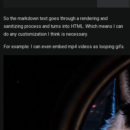
So the markdown text goes through a rendering and
sanitizing process and turns into HTML. Which means I can
do any customization I think is necessary.
For example: I can even embed mp4 videos as looping gifs.