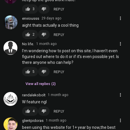
thumb_up
thumb_down
3
REPLY
more_vert
enviousss
29 days ago
aight thats actually a cool thing
thumb_up
thumb_down
2
REPLY
more_vert
No life.
1 month ago
I’m wondering how to post on this site; I haven’t even
figured out where to do it or if it’s even possible yet. Is
there anyone who can help?
thumb_up
thumb_down
5
REPLY
View all replies (2)
more_vert
randalekobolt
1 month ago
W feature ngl
thumb_up
thumb_down
4
REPLY
more_vert
glentpidoras
1 month ago
been using this website for 1+ year by now,the best