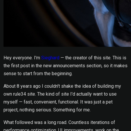
Hey everyone. I'm
Sieghard
— the creator of this site. This is
the first post in the new announcements section, so it makes
sense to start from the beginning.
About 8 years ago I couldn't shake the idea of building my
own rule34 site. The kind of site I'd actually want to use
myself — fast, convenient, functional. It was just a pet
project, nothing serious. Something for me.
What followed was a long road. Countless iterations of
performance optimization, UI improvements, work on the