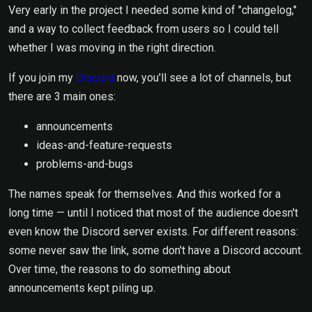
Very early in the project I needed some kind of "changelog,"
and a way to collect feedback from users so I could tell
whether I was moving in the right direction.
If you join my
Discord
now, you'll see a lot of channels, but
there are 3 main ones:
announcements
ideas-and-feature-requests
problems-and-bugs
The names speak for themselves. And this worked for a
long time — until I noticed that most of the audience doesn't
even know the Discord server exists. For different reasons:
some never saw the link, some don't have a Discord account.
Over time, the reasons to do something about
announcements kept piling up.