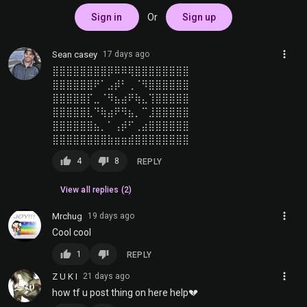
Sign in
Or
Sign up
more_vert
Sean casey
17 days ago
⣿⣿⣿⣿⣿⣿⣿⣿⡿⠿⠿⢿⣿⣿⣿⣿⣿⣿⣿⣿
⣿⣿⣿⣿⣿⣿⠟⠁⣠⡾⠃⢀⠈⠻⣿⣿⣿⣿⣿⣿
⣿⣿⣿⣿⣿⡏⣀⠈⠻⣦⣴⠟⢷⣄⢹⣿⣿⣿⣿⣿
⣿⣿⣿⣿⣿⣇⠙⢷⣴⠟⠻⣦⡀⠉⣸⣿⣿⣿⣿⣿
⣿⣿⣿⣿⣿⣿⣦⡀⠁⢠⡾⠋⢀⣴⣿⣿⣿⣿⣿⣿
⣿⣿⣿⣿⣿⣿⣿⣿⣷⣶⣶⣾⣿⣿⣿⣿⣿⣿⣿⣿
thumb_up
thumb_down
4
8
REPLY
View all replies (2)
more_vert
Mrchug
19 days ago
Cool cool
thumb_up
thumb_down
1
REPLY
more_vert
Z U K I
21 days ago
how tf u post thing on here help💔