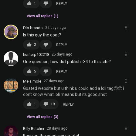
thumb_up
thumb_down
1
REPLY
View all replies (1)
more_vert
Dio brando
22 days ago
Is this guy the goat?
thumb_up
thumb_down
2
REPLY
more_vert
hunterp102218
25 days ago
One question, how do I publish r34 to this site?
thumb_up
thumb_down
5
REPLY
more_vert
Me a mole
27 days ago
Goated website but u think u could add a loli tag🥺🥺 i
dont know what loli means but its good shot
thumb_up
thumb_down
1
19
REPLY
View all replies (3)
more_vert
Billy Butcher
28 days ago
Keep up the good work mate!