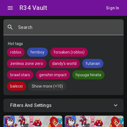
R34 Vault
menu
Sign In
search
Search
Hot tags
roblox
femboy
forsaken (roblox)
zenless zone zero
dandy's world
futanari
brawl stars
genshin impact
hyuuga hinata
balecxi
Show more (+10)
Filters And Settings